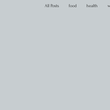
All Posts
food
health
w