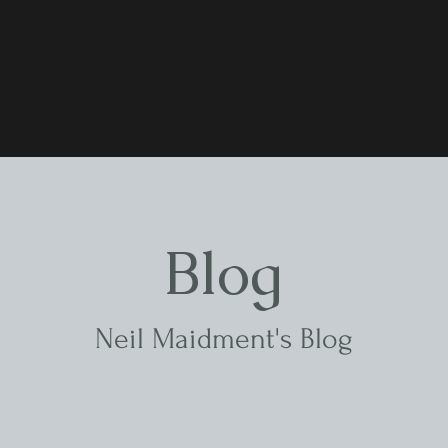
Blog
Neil Maidment's Blog