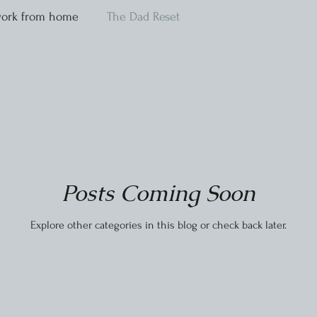
ork from home
The Dad Reset
Posts Coming Soon
Explore other categories in this blog or check back later.