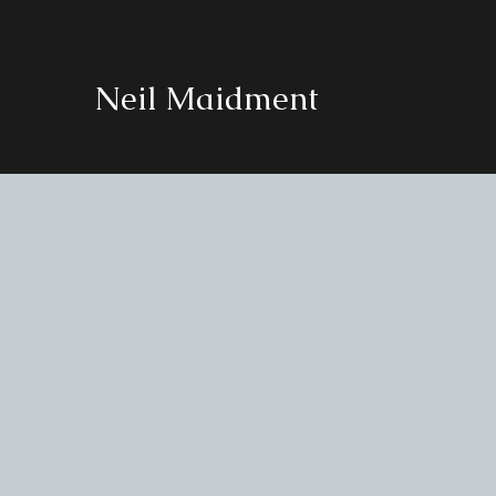
Neil Maidment