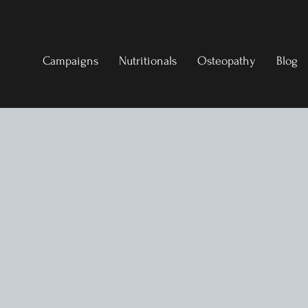
Campaigns
Nutritionals
Osteopathy
Blog