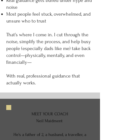
Real guidance gets buried under hype and
noise
Most people feel stuck, overwhelmed, and
unsure who to trust
That’s where I come in. I cut through the
noise, simplify the process, and help busy
people (especially dads like me) take back
control—physically, mentally, and even
financially—
With real, professional guidance that
actually works.
MEET YOUR COACH
Neil Maidment
He's a father of 2, a husband, a traveller, a