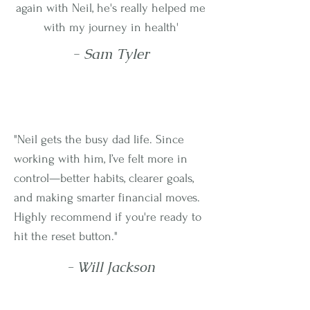
again with Neil, he's really helped me
with my journey in health'
- Sam Tyler
"Neil gets the busy dad life. Since
working with him, I’ve felt more in
control—better habits, clearer goals,
and making smarter financial moves.
Highly recommend if you're ready to
hit the reset button."
- Will Jackson