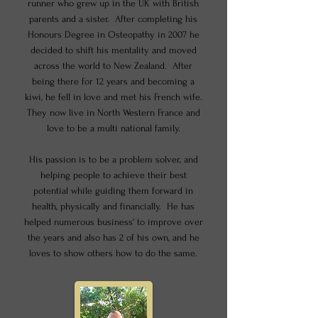
runner who grew up in the UK with British
parents and a sister. After completing his
Honours Degree in Osteopathy in 2007 he
decided to shift his mentality and moved
across the world to New Zealand. After
being there for 12 years and becoming a
kiwi, he fell in love and met his French wife.
They now live in North Western France and
love to be a multi national family.
His passion is to be a problem solver, and
helping people to achieve their best
potential while guiding them forward in
health, physically and financially. He has
helped numerous business' to improve over
the years and also has 2 of his own, and he
loves to show others how to do the same.