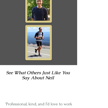
See What Others Just Like You
Say About
Neil
'Professional, kind, and I'd love to work