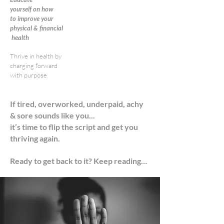
yourself
on how
to improve your
physical
& financial
health
Thrive in health by
charging forward
with purpose
If tired, overworked, underpaid, achy
& sore sounds like you...
it’s time to flip the script and get you
thriving again.
Ready to get back to it? Keep reading…