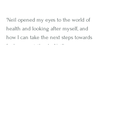
'Neil opened my eyes to the world of
health and looking after myself, and
how I can take the next steps towards
feeling great, thanks Neil'
- Olivia Green
Not Entirely Sure Where To
Get Started To Finally Get
Un-Stuck
in your health
journey?
People ask me all the time "
Neil, what
can I do to make changes in my health
and lifestyle?
"