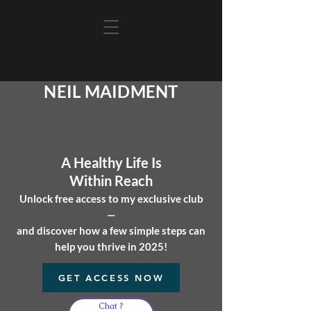
NEIL MAIDMENT
A Healthy Life
Is
Within Reach
Unlock free access to my exclusive club
—
and discover how a few simple steps can
help you
thrive in 2025!
GET ACCESS NOW
Chat ?