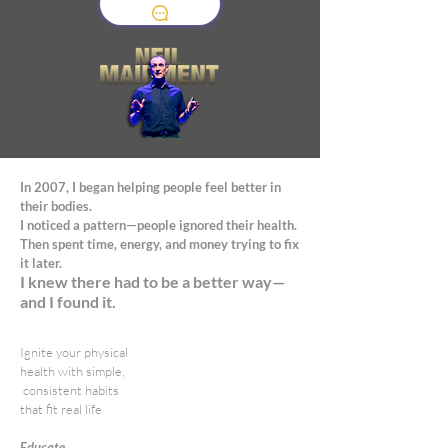
In 2007, I began helping people feel better in
their bodies.
I noticed a pattern—people ignored their health.
Then spent time, energy, and money trying to fix
it later.
I knew there had to be a better way—
and I found it.
Ignite your physical
health with simple,
consistent habits
that fit real life
Educate