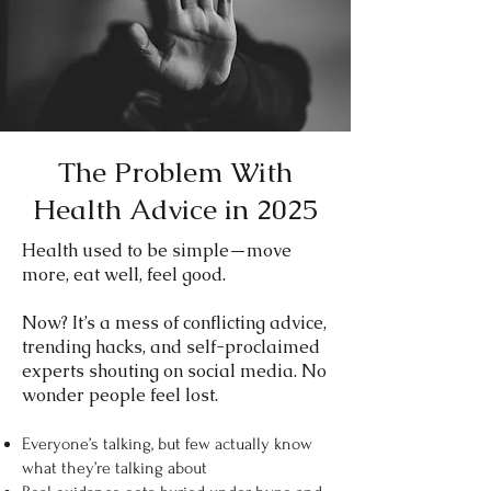
The Problem With
Health Advice in 2025
​Health used to be simple—move
more, eat well, feel good.
Now? It’s a mess of conflicting advice,
trending hacks, and self-proclaimed
experts shouting on social media. No
wonder people feel lost.
Everyone’s talking, but few actually know
what they’re talking about